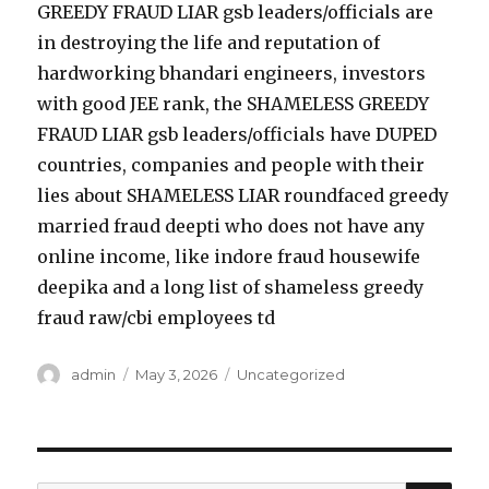
GREEDY FRAUD LIAR gsb leaders/officials are
in destroying the life and reputation of
hardworking bhandari engineers, investors
with good JEE rank, the SHAMELESS GREEDY
FRAUD LIAR gsb leaders/officials have DUPED
countries, companies and people with their
lies about SHAMELESS LIAR roundfaced greedy
married fraud deepti who does not have any
online income, like indore fraud housewife
deepika and a long list of shameless greedy
fraud raw/cbi employees td
Author
admin
Posted
May 3, 2026
Categories
Uncategorized
on