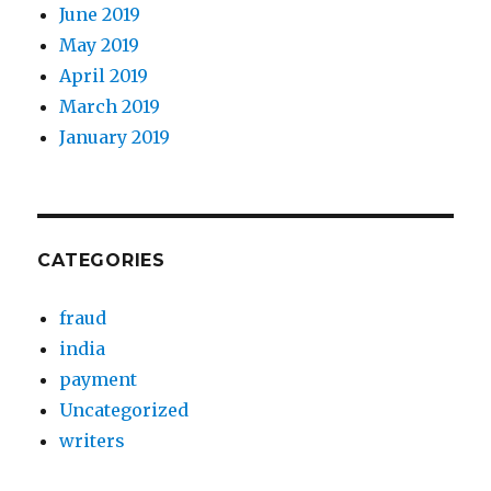
June 2019
May 2019
April 2019
March 2019
January 2019
CATEGORIES
fraud
india
payment
Uncategorized
writers