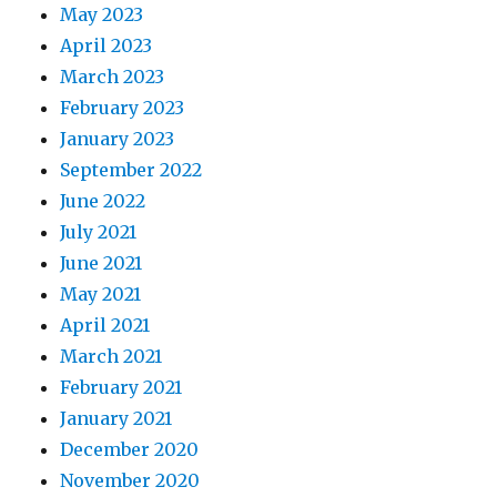
May 2023
April 2023
March 2023
February 2023
January 2023
September 2022
June 2022
July 2021
June 2021
May 2021
April 2021
March 2021
February 2021
January 2021
December 2020
November 2020