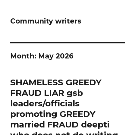
Community writers
Month: May 2026
SHAMELESS GREEDY
FRAUD LIAR gsb
leaders/officials
promoting GREEDY
married FRAUD deepti