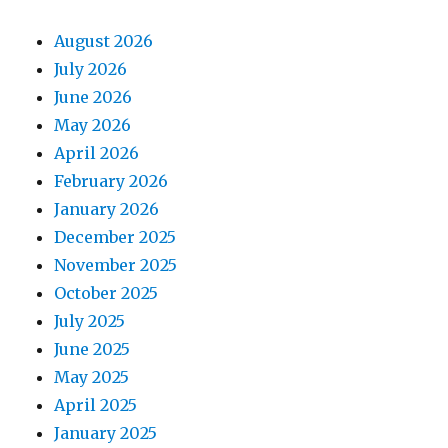
August 2026
July 2026
June 2026
May 2026
April 2026
February 2026
January 2026
December 2025
November 2025
October 2025
July 2025
June 2025
May 2025
April 2025
January 2025