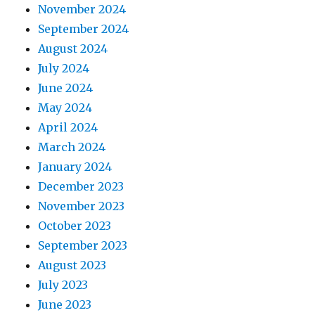
November 2024
September 2024
August 2024
July 2024
June 2024
May 2024
April 2024
March 2024
January 2024
December 2023
November 2023
October 2023
September 2023
August 2023
July 2023
June 2023