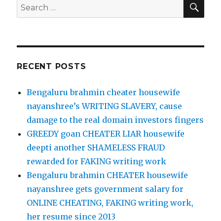
SE
Search
for:
RECENT POSTS
Bengaluru brahmin cheater housewife
nayanshree’s WRITING SLAVERY, cause
damage to the real domain investors fingers
GREEDY goan CHEATER LIAR housewife
deepti another SHAMELESS FRAUD
rewarded for FAKING writing work
Bengaluru brahmin CHEATER housewife
nayanshree gets government salary for
ONLINE CHEATING, FAKING writing work,
her resume since 2013