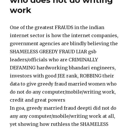
who does not do writing
work
One of the greatest FRAUDS in the indian
internet sector is how the internet companies,
government agencies are blindly believing the
SHAMELESS GREEDY FRAUD LIAR gsb
leaders/officials who are CRIMINALLY
DEFAMING hardworking bhandari engineers,
investors with good JEE rank, ROBBING their
data to give greedy fraud married women who
do not do any computer/mobile/writing work,
credit and great powers
In goa, greedy married fraud deepti did not do
any any computer/mobile/writing work at all,
yet showing how ruthless the SHAMELESS