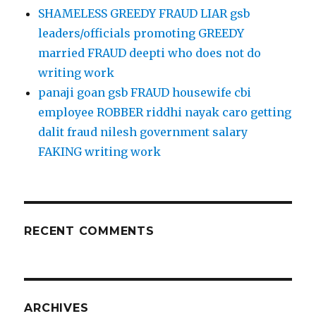
SHAMELESS GREEDY FRAUD LIAR gsb
leaders/officials promoting GREEDY
married FRAUD deepti who does not do
writing work
panaji goan gsb FRAUD housewife cbi
employee ROBBER riddhi nayak caro getting
dalit fraud nilesh government salary
FAKING writing work
RECENT COMMENTS
ARCHIVES