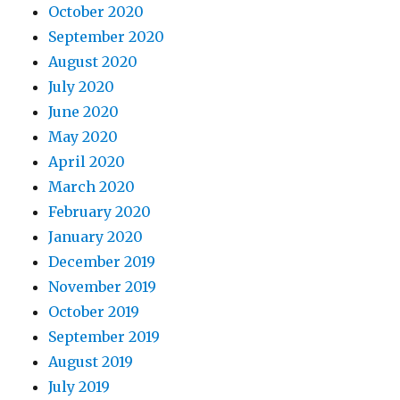
October 2020
September 2020
August 2020
July 2020
June 2020
May 2020
April 2020
March 2020
February 2020
January 2020
December 2019
November 2019
October 2019
September 2019
August 2019
July 2019