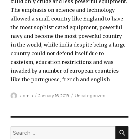
build only crude and less powerful equipment.
The emphasis on science and technology
allowed a small country like England to have
the most sophisticated equipment, powerful
navy and become the most powerful country
in the world, while india despite being a large
country could not defend itself due to
casteism, education restrictions and was
invaded by a number of european countries
like the portuguese, french and english
Author
admin
Posted
January 16, 2019
Categories
Uncategorized
on
SE
Search