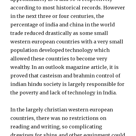
according to most historical records. However
in the next three or four centuries, the
percentage of india and china in the world
trade reduced drastically as some small
western european countries with a very small
population developed technology which
allowed these countries to become very
wealthy. In an outlook magazine article, it is
proved that casteism and brahmin control of
indian hindu society is largely responsible for
the poverty and lack of technology in India.
In the largely christian western european
countries, there was no restrictions on
reading and writing, so complicating
drawings for ships and other equipment could