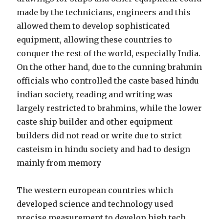
made by the technicians, engineers and this
allowed them to develop sophisticated
equipment, allowing these countries to
conquer the rest of the world, especially India.
On the other hand, due to the cunning brahmin
officials who controlled the caste based hindu
indian society, reading and writing was
largely restricted to brahmins, while the lower
caste ship builder and other equipment
builders did not read or write due to strict
casteism in hindu society and had to design
mainly from memory
The western european countries which
developed science and technology used
precise measurement to develop high tech