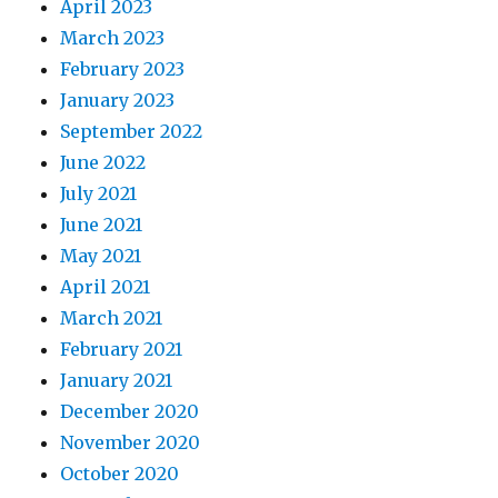
April 2023
March 2023
February 2023
January 2023
September 2022
June 2022
July 2021
June 2021
May 2021
April 2021
March 2021
February 2021
January 2021
December 2020
November 2020
October 2020