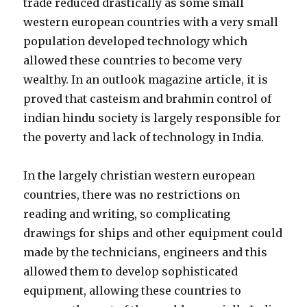
trade reduced drastically as some small
western european countries with a very small
population developed technology which
allowed these countries to become very
wealthy. In an outlook magazine article, it is
proved that casteism and brahmin control of
indian hindu society is largely responsible for
the poverty and lack of technology in India.
In the largely christian western european
countries, there was no restrictions on
reading and writing, so complicating
drawings for ships and other equipment could
made by the technicians, engineers and this
allowed them to develop sophisticated
equipment, allowing these countries to