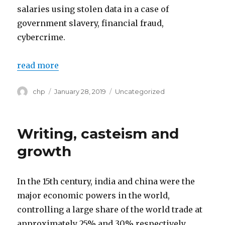
salaries using stolen data in a case of
government slavery, financial fraud,
cybercrime.
read more
Author
chp
Posted
January 28, 2019
Categories
Uncategorized
on
Writing, casteism and
growth
In the 15th century, india and china were the
major economic powers in the world,
controlling a large share of the world trade at
approximately 25% and 30% respectively