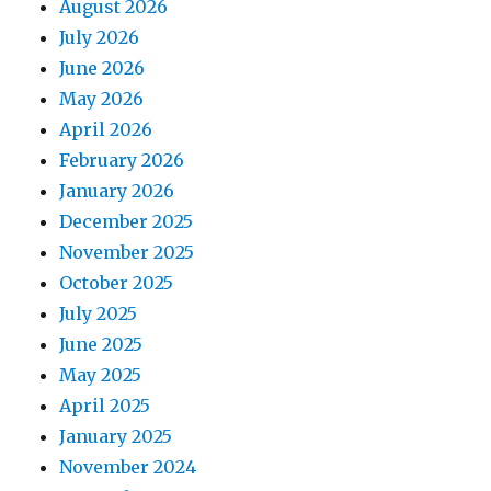
August 2026
July 2026
June 2026
May 2026
April 2026
February 2026
January 2026
December 2025
November 2025
October 2025
July 2025
June 2025
May 2025
April 2025
January 2025
November 2024