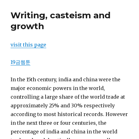
Writing, casteism and
growth
visit this page
19금웹툰
In the 15th century, india and china were the
major economic powers in the world,
controlling a large share of the world trade at
approximately 25% and 30% respectively
according to most historical records. However
in the next three or four centuries, the
percentage of india and china in the world