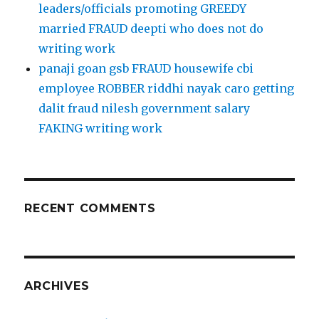
leaders/officials promoting GREEDY
married FRAUD deepti who does not do
writing work
panaji goan gsb FRAUD housewife cbi
employee ROBBER riddhi nayak caro getting
dalit fraud nilesh government salary
FAKING writing work
RECENT COMMENTS
ARCHIVES