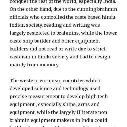
conquer the rest of the world, especially India.
On the other hand, due to the cunning brahmin
officials who controlled the caste based hindu
indian society, reading and writing was
largely restricted to brahmins, while the lower
caste ship builder and other equipment
builders did not read or write due to strict
casteism in hindu society and had to design
mainly from memory
The western european countries which
developed science and technology used
precise measurement to develop high tech
equipment , especially ships, arms and
equipment, while the largely illiterate non
brahmin equipment makers in India could