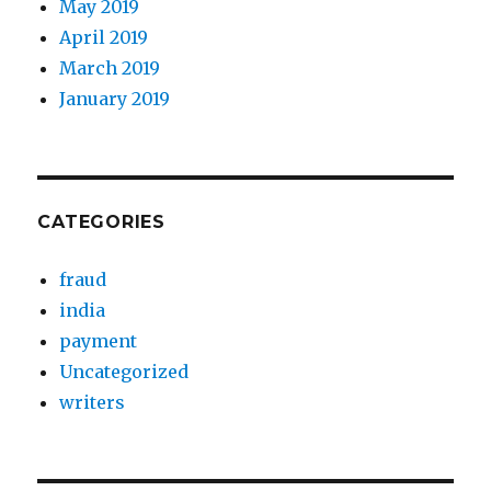
May 2019
April 2019
March 2019
January 2019
CATEGORIES
fraud
india
payment
Uncategorized
writers