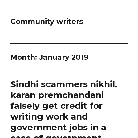
Community writers
Month: January 2019
Sindhi scammers nikhil,
karan premchandani
falsely get credit for
writing work and
government jobs in a