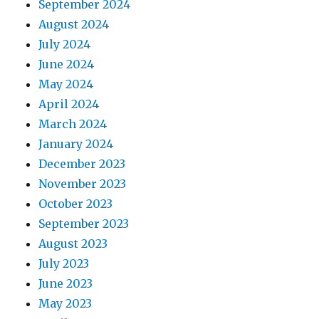
September 2024
August 2024
July 2024
June 2024
May 2024
April 2024
March 2024
January 2024
December 2023
November 2023
October 2023
September 2023
August 2023
July 2023
June 2023
May 2023