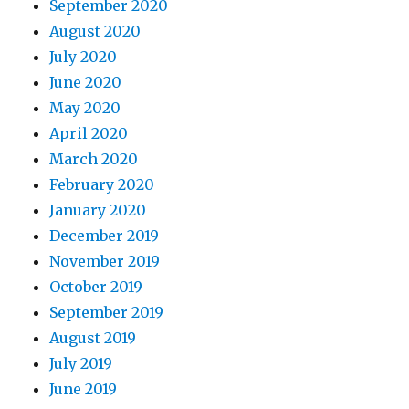
September 2020
August 2020
July 2020
June 2020
May 2020
April 2020
March 2020
February 2020
January 2020
December 2019
November 2019
October 2019
September 2019
August 2019
July 2019
June 2019