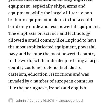
equipment , especially ships, arms and
equipment, while the largely illiterate non
brahmin equipment makers in India could
build only crude and less powerful equipment.
The emphasis on science and technology
allowed a small country like England to have
the most sophisticated equipment, powerful
navy and become the most powerful country
in the world, while india despite being a large
country could not defend itself due to
casteism, education restrictions and was
invaded by a number of european countries
like the portuguese, french and english
Author
admin
Posted
January 16, 2019
Categories
Uncategorized
on