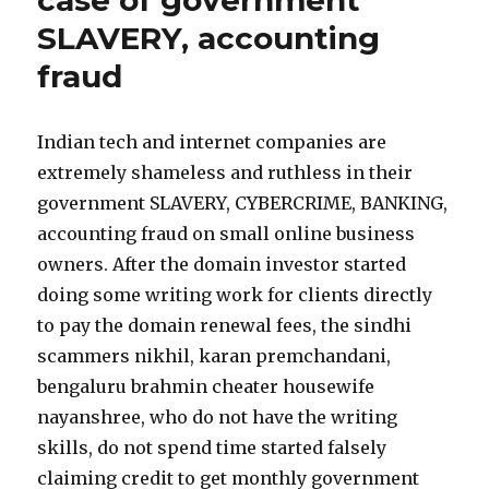
case of government
SLAVERY, accounting
fraud
Indian tech and internet companies are
extremely shameless and ruthless in their
government SLAVERY, CYBERCRIME, BANKING,
accounting fraud on small online business
owners. After the domain investor started
doing some writing work for clients directly
to pay the domain renewal fees, the sindhi
scammers nikhil, karan premchandani,
bengaluru brahmin cheater housewife
nayanshree, who do not have the writing
skills, do not spend time started falsely
claiming credit to get monthly government