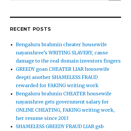
for:
RECENT POSTS
Bengaluru brahmin cheater housewife
nayanshree’s WRITING SLAVERY, cause
damage to the real domain investors fingers
GREEDY goan CHEATER LIAR housewife
deepti another SHAMELESS FRAUD
rewarded for FAKING writing work
Bengaluru brahmin CHEATER housewife
nayanshree gets government salary for
ONLINE CHEATING, FAKING writing work,
her resume since 2013
SHAMELESS GREEDY FRAUD LIAR gsb