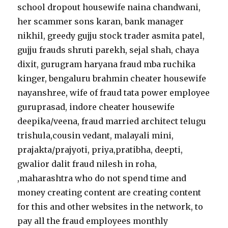
school dropout housewife naina chandwani,
her scammer sons karan, bank manager
nikhil, greedy gujju stock trader asmita patel,
gujju frauds shruti parekh, sejal shah, chaya
dixit, gurugram haryana fraud mba ruchika
kinger, bengaluru brahmin cheater housewife
nayanshree, wife of fraud tata power employee
guruprasad, indore cheater housewife
deepika/veena, fraud married architect telugu
trishula,cousin vedant, malayali mini,
prajakta/prajyoti, priya,pratibha, deepti,
gwalior dalit fraud nilesh in roha,
,maharashtra who do not spend time and
money creating content are creating content
for this and other websites in the network, to
pay all the fraud employees monthly