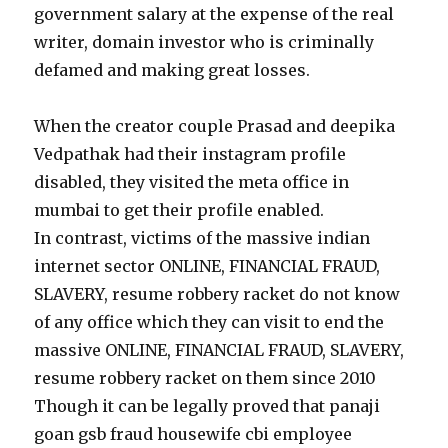
government salary at the expense of the real
writer, domain investor who is criminally
defamed and making great losses.
When the creator couple Prasad and deepika
Vedpathak had their instagram profile
disabled, they visited the meta office in
mumbai to get their profile enabled.
In contrast, victims of the massive indian
internet sector ONLINE, FINANCIAL FRAUD,
SLAVERY, resume robbery racket do not know
of any office which they can visit to end the
massive ONLINE, FINANCIAL FRAUD, SLAVERY,
resume robbery racket on them since 2010
Though it can be legally proved that panaji
goan gsb fraud housewife cbi employee