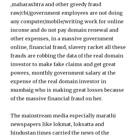
,maharashtra and other greedy fraud
raw/cbi/government employees are not doing
any computer/mobile/writing work for online
income and do not pay domain renewal and
other expenses, in a massive government
online, financial fraud, slavery racket all these
frauds are robbing the data of the real domain
investor to make fake claims and get great
powers, monthly government salary at the
expense of the real domain investor in
mumbaig who is making great losses because
of the massive financial fraud on her.
The mainstream media especially marathi
newspapers like lokmat, loksatta and
hindustan times carried the news of the