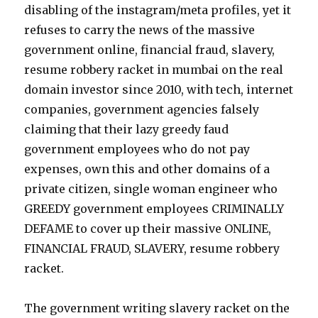
disabling of the instagram/meta profiles, yet it
refuses to carry the news of the massive
government online, financial fraud, slavery,
resume robbery racket in mumbai on the real
domain investor since 2010, with tech, internet
companies, government agencies falsely
claiming that their lazy greedy faud
government employees who do not pay
expenses, own this and other domains of a
private citizen, single woman engineer who
GREEDY government employees CRIMINALLY
DEFAME to cover up their massive ONLINE,
FINANCIAL FRAUD, SLAVERY, resume robbery
racket.
The government writing slavery racket on the