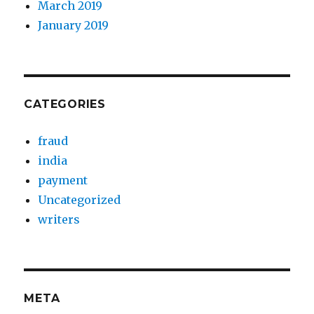
March 2019
January 2019
CATEGORIES
fraud
india
payment
Uncategorized
writers
META