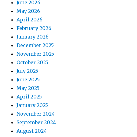
June 2026
May 2026
April 2026
February 2026
January 2026
December 2025
November 2025
October 2025
July 2025
June 2025
May 2025
April 2025
January 2025
November 2024
September 2024
August 2024