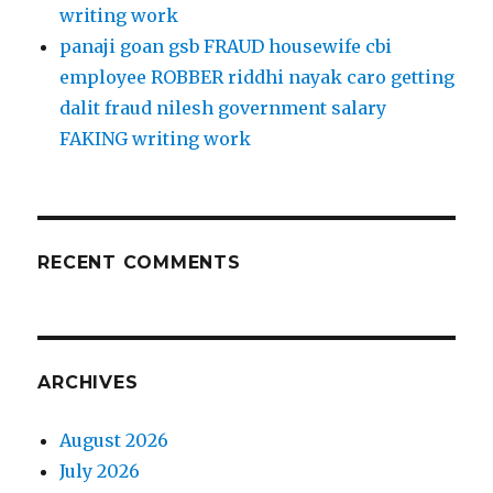
writing work
panaji goan gsb FRAUD housewife cbi
employee ROBBER riddhi nayak caro getting
dalit fraud nilesh government salary
FAKING writing work
RECENT COMMENTS
ARCHIVES
August 2026
July 2026