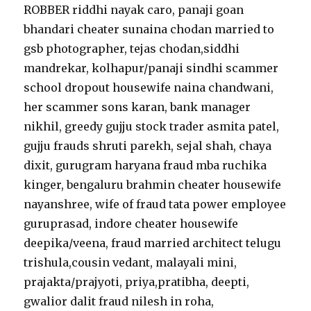
ROBBER riddhi nayak caro, panaji goan
bhandari cheater sunaina chodan married to
gsb photographer, tejas chodan,siddhi
mandrekar, kolhapur/panaji sindhi scammer
school dropout housewife naina chandwani,
her scammer sons karan, bank manager
nikhil, greedy gujju stock trader asmita patel,
gujju frauds shruti parekh, sejal shah, chaya
dixit, gurugram haryana fraud mba ruchika
kinger, bengaluru brahmin cheater housewife
nayanshree, wife of fraud tata power employee
guruprasad, indore cheater housewife
deepika/veena, fraud married architect telugu
trishula,cousin vedant, malayali mini,
prajakta/prajyoti, priya,pratibha, deepti,
gwalior dalit fraud nilesh in roha,