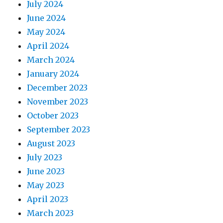
July 2024
June 2024
May 2024
April 2024
March 2024
January 2024
December 2023
November 2023
October 2023
September 2023
August 2023
July 2023
June 2023
May 2023
April 2023
March 2023