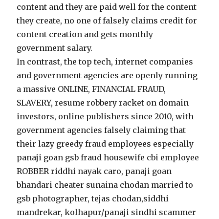
content and they are paid well for the content
they create, no one of falsely claims credit for
content creation and gets monthly
government salary.
In contrast, the top tech, internet companies
and government agencies are openly running
a massive ONLINE, FINANCIAL FRAUD,
SLAVERY, resume robbery racket on domain
investors, online publishers since 2010, with
government agencies falsely claiming that
their lazy greedy fraud employees especially
panaji goan gsb fraud housewife cbi employee
ROBBER riddhi nayak caro, panaji goan
bhandari cheater sunaina chodan married to
gsb photographer, tejas chodan,siddhi
mandrekar, kolhapur/panaji sindhi scammer