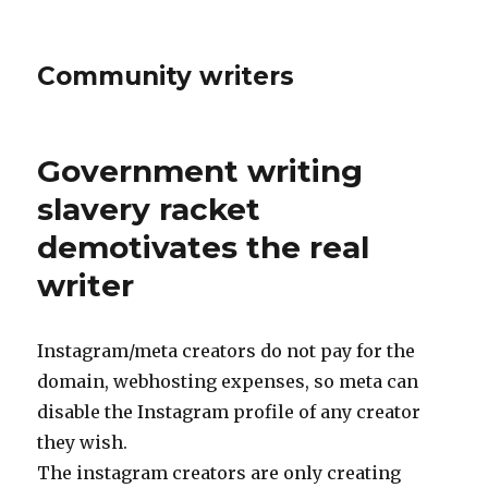
Community writers
Government writing
slavery racket
demotivates the real
writer
Instagram/meta creators do not pay for the
domain, webhosting expenses, so meta can
disable the Instagram profile of any creator
they wish.
The instagram creators are only creating