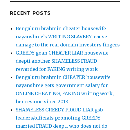
RECENT POSTS
Bengaluru brahmin cheater housewife
nayanshree’s WRITING SLAVERY, cause
damage to the real domain investors fingers
GREEDY goan CHEATER LIAR housewife
deepti another SHAMELESS FRAUD
rewarded for FAKING writing work
Bengaluru brahmin CHEATER housewife
nayanshree gets government salary for
ONLINE CHEATING, FAKING writing work,
her resume since 2013
SHAMELESS GREEDY FRAUD LIAR gsb
leaders/officials promoting GREEDY
married FRAUD deepti who does not do