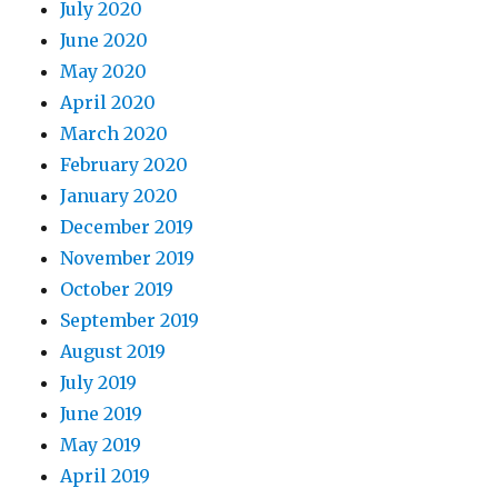
July 2020
June 2020
May 2020
April 2020
March 2020
February 2020
January 2020
December 2019
November 2019
October 2019
September 2019
August 2019
July 2019
June 2019
May 2019
April 2019