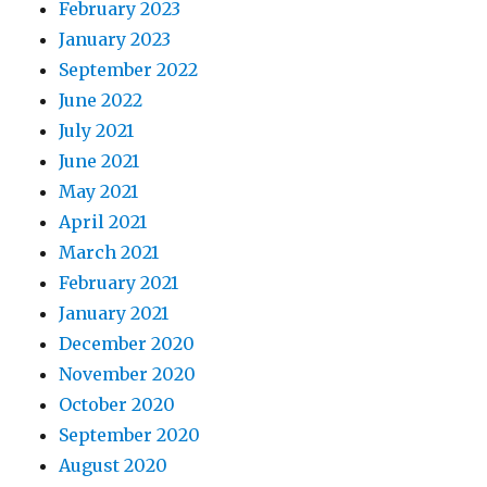
February 2023
January 2023
September 2022
June 2022
July 2021
June 2021
May 2021
April 2021
March 2021
February 2021
January 2021
December 2020
November 2020
October 2020
September 2020
August 2020