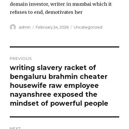
domain investor, writer in mumbai which it
refuses to end, demotivates her
Author
admin
Posted
February 24, 2026
Categories
Uncategorized
on
Post
PREVIOUS
navigation
writing slavery racket of
Previous
bengaluru brahmin cheater
post:
housewife raw employee
nayanshree exposed the
mindset of powerful people
NEXT