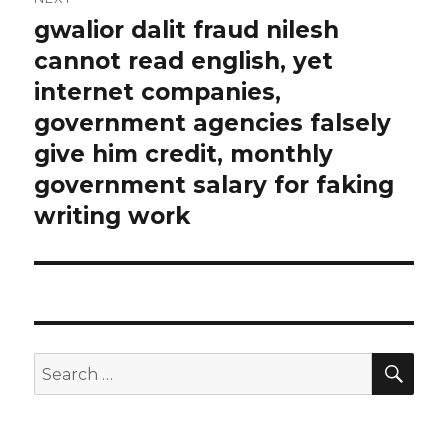
gwalior dalit fraud nilesh
Next
cannot read english, yet
post:
internet companies,
government agencies falsely
give him credit, monthly
government salary for faking
writing work
SE
Search
for: