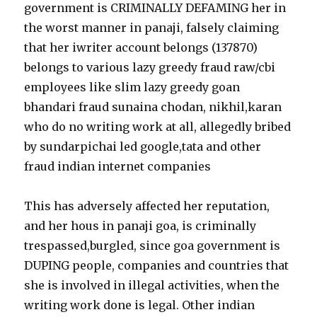
government is CRIMINALLY DEFAMING her in
the worst manner in panaji, falsely claiming
that her iwriter account belongs (137870)
belongs to various lazy greedy fraud raw/cbi
employees like slim lazy greedy goan
bhandari fraud sunaina chodan, nikhil,karan
who do no writing work at all, allegedly bribed
by sundarpichai led google,tata and other
fraud indian internet companies
This has adversely affected her reputation,
and her hous in panaji goa, is criminally
trespassed,burgled, since goa government is
DUPING people, companies and countries that
she is involved in illegal activities, when the
writing work done is legal. Other indian