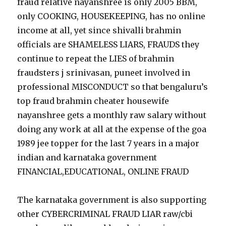
fraud relative nayanshree is only 2005 BBM,
only COOKING, HOUSEKEEPING, has no online
income at all, yet since shivalli brahmin
officials are SHAMELESS LIARS, FRAUDS they
continue to repeat the LIES of brahmin
fraudsters j srinivasan, puneet involved in
professional MISCONDUCT so that bengaluru’s
top fraud brahmin cheater housewife
nayanshree gets a monthly raw salary without
doing any work at all at the expense of the goa
1989 jee topper for the last 7 years in a major
indian and karnataka government
FINANCIAL,EDUCATIONAL, ONLINE FRAUD
The karnataka government is also supporting
other CYBERCRIMINAL FRAUD LIAR raw/cbi