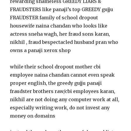
rewarding shameless GREEDY LIARS &
FRAUDSTERS like panaji’s top GREEDY gujju
FRAUDSTER family of school dropout
housewife naina chandan who looks like
actress sneha wagh, her fraud sons karan,
nikhil , fraud bespectacled husband pran who
owns a panaji xerox shop
while their school dropout mother cbi
employee naina chandan cannot even speak
proper english, the greedy gujju panaji
fraudster brothers raw/cbi employees karan,
nikhil are not doing any computer work at all,
especially writing work, do not invest any
money on domains