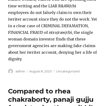
time writing and the LIAR R&AW/cbi
employees do not falsely claim to own their
iwriter account since they do not the work. Yet
in a clear case of CRIMINAL DEFAMATION,
FINANCIAL FRAUD of ntro/raw/cbi, the single
woman domain investor finds that these
government agencies are making fake claims
about her iwriter account, denying her a life of
dignity.
Author
admin
Posted
August 8, 2020
Categories
Uncategorized
on
Compared to rhea
chakraborty, panaji gujju