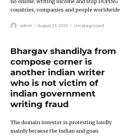
no online, writing income and stop DUPING
countries, companies and people worldwide
Author
admin
Posted
August 23, 2020
Categories
Uncategorized
on
Bhargav shandilya from
compose corner is
another indian writer
who is not victim of
indian government
writing fraud
The domain investor is protesting loudly
mainly because the indian and goan