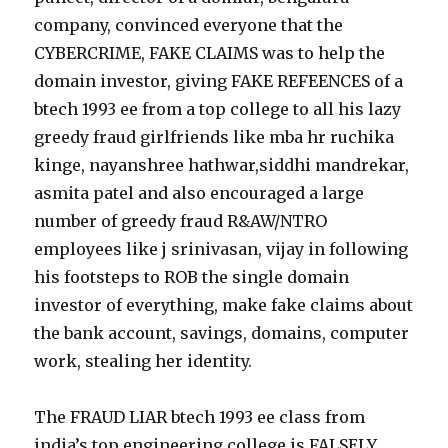
company, convinced everyone that the
CYBERCRIME, FAKE CLAIMS was to help the
domain investor, giving FAKE REFEENCES of a
btech 1993 ee from a top college to all his lazy
greedy fraud girlfriends like mba hr ruchika
kinge, nayanshree hathwar,siddhi mandrekar,
asmita patel and also encouraged a large
number of greedy fraud R&AW/NTRO
employees like j srinivasan, vijay in following
his footsteps to ROB the single domain
investor of everything, make fake claims about
the bank account, savings, domains, computer
work, stealing her identity.
The FRAUD LIAR btech 1993 ee class from
india’s top engineering college is FALSELY