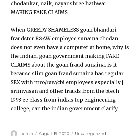
chodankar, naik, nayanshree hathwar
MAKING FAKE CLAIMS
When GREEDY SHAMELESS goan bhandari
fraudster R&AW employee sunaina chodan
does not even have a computer at home, why is
the indian, goan government making FAKE
CLAIMS about the goan fraud sunaina, is it
because slim goan fraud sunaina has regular
SEX with ntro/raw/cbi employees especially j
srinivasan and other frauds from the btech
1993 ee class from indias top engineering
college, can the indian government clarify
Author
admin
Posted
August 19, 2020
Categories
Uncategorized