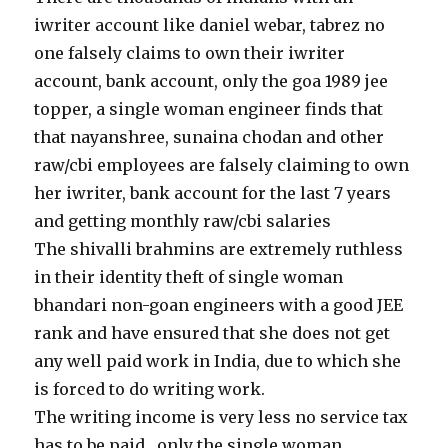
iwriter account like daniel webar, tabrez no
one falsely claims to own their iwriter
account, bank account, only the goa 1989 jee
topper, a single woman engineer finds that
that nayanshree, sunaina chodan and other
raw/cbi employees are falsely claiming to own
her iwriter, bank account for the last 7 years
and getting monthly raw/cbi salaries
The shivalli brahmins are extremely ruthless
in their identity theft of single woman
bhandari non-goan engineers with a good JEE
rank and have ensured that she does not get
any well paid work in India, due to which she
is forced to do writing work.
The writing income is very less no service tax
has to be paid , only the single woman