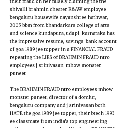
their fraud on her falsely claiming the the
shivalli brahmin cheater R&AW employee
bengaluru housewife nayanshree hathwar,
2005 bbm from bhandarkars college of arts
and science kundapura, udupi, karnataka has
the impressive resume, savings, bank account
of goa 1989 jee topper in a FINANCIAL FRAUD
repeating the LIES of BRAHMIN FRAUD ntro
employees j srinivasan, mhow monster
puneet
The BRAHMIN FRAUD ntro employees mhow
monster puneet, director of a domlur,
bengaluru company and j srinivasan both
HATE the goa 1989 jee topper, their btech 1993
ee classmate from india’s top engineering