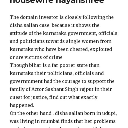
housewife nayanshree
The domain investor is closely following the
disha salian case, because it shows the
attitude of the karnataka government, officials
and politicians towards single women from
karnataka who have been cheated, exploited
or are victims of crime
Though bihar is a far poorer state than
karnataka their politicians, officials and
governmment had the courage to support the
family of Actor Sushant Singh rajput in their
quest for justice, find out what exactly
happened.
On the other hand,. disha salian born in udupi,
was living in mumbai finds that her problems