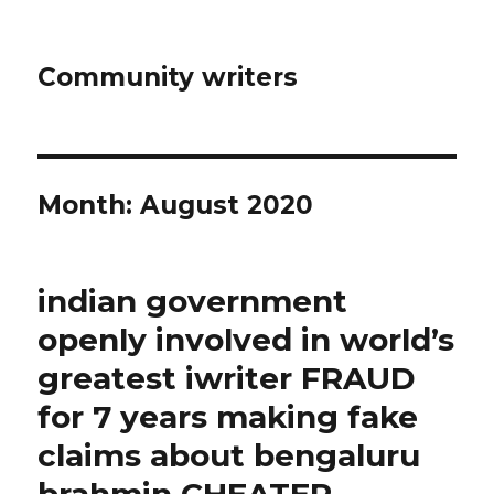
Community writers
Month: August 2020
indian government
openly involved in world’s
greatest iwriter FRAUD
for 7 years making fake
claims about bengaluru