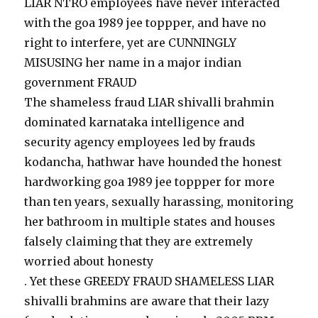
LIAR NTRO employees have never interacted
with the goa 1989 jee toppper, and have no
right to interfere, yet are CUNNINGLY
MISUSING her name in a major indian
government FRAUD
The shameless fraud LIAR shivalli brahmin
dominated karnataka intelligence and
security agency employees led by frauds
kodancha, hathwar have hounded the honest
hardworking goa 1989 jee toppper for more
than ten years, sexually harassing, monitoring
her bathroom in multiple states and houses
falsely claiming that they are extremely
worried about honesty
. Yet these GREEDY FRAUD SHAMELESS LIAR
shivalli brahmins are aware that their lazy