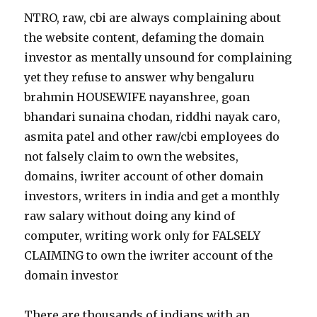
NTRO, raw, cbi are always complaining about
the website content, defaming the domain
investor as mentally unsound for complaining
yet they refuse to answer why bengaluru
brahmin HOUSEWIFE nayanshree, goan
bhandari sunaina chodan, riddhi nayak caro,
asmita patel and other raw/cbi employees do
not falsely claim to own the websites,
domains, iwriter account of other domain
investors, writers in india and get a monthly
raw salary without doing any kind of
computer, writing work only for FALSELY
CLAIMING to own the iwriter account of the
domain investor
There are thousands of indians with an