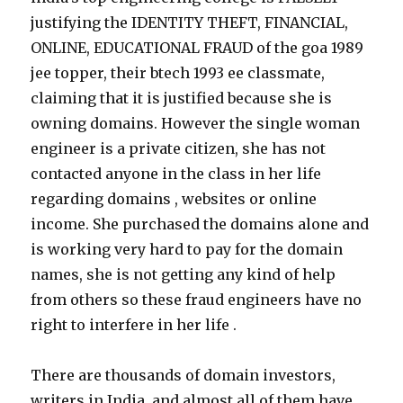
justifying the IDENTITY THEFT, FINANCIAL,
ONLINE, EDUCATIONAL FRAUD of the goa 1989
jee topper, their btech 1993 ee classmate,
claiming that it is justified because she is
owning domains. However the single woman
engineer is a private citizen, she has not
contacted anyone in the class in her life
regarding domains , websites or online
income. She purchased the domains alone and
is working very hard to pay for the domain
names, she is not getting any kind of help
from others so these fraud engineers have no
right to interfere in her life .
There are thousands of domain investors,
writers in India, and almost all of them have