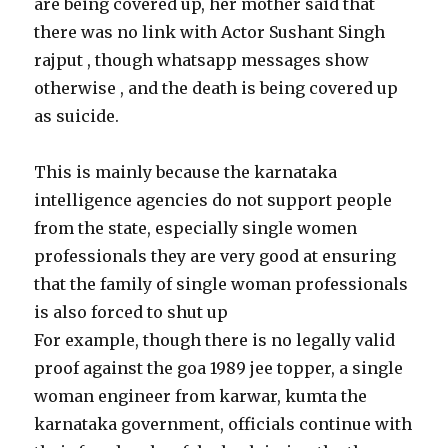
are being covered up, her mother said that
there was no link with Actor Sushant Singh
rajput , though whatsapp messages show
otherwise , and the death is being covered up
as suicide.
This is mainly because the karnataka
intelligence agencies do not support people
from the state, especially single women
professionals they are very good at ensuring
that the family of single woman professionals
is also forced to shut up
For example, though there is no legally valid
proof against the goa 1989 jee topper, a single
woman engineer from karwar, kumta the
karnataka government, officials continue with