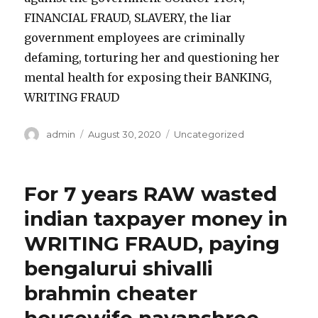
FINANCIAL FRAUD, SLAVERY, the liar
government employees are criminally
defaming, torturing her and questioning her
mental health for exposing their BANKING,
WRITING FRAUD
Author
admin
Posted
August 30, 2020
Categories
Uncategorized
on
For 7 years RAW wasted
indian taxpayer money in
WRITING FRAUD, paying
bengalurui shivalli
brahmin cheater