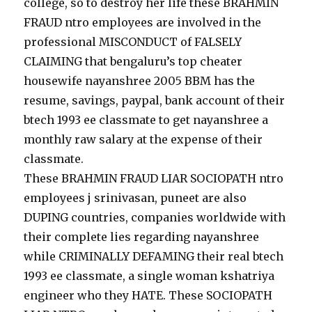
college, so to destroy her life these BRAHMIN
FRAUD ntro employees are involved in the
professional MISCONDUCT of FALSELY
CLAIMING that bengaluru’s top cheater
housewife nayanshree 2005 BBM has the
resume, savings, paypal, bank account of their
btech 1993 ee classmate to get nayanshree a
monthly raw salary at the expense of their
classmate.
These BRAHMIN FRAUD LIAR SOCIOPATH ntro
employees j srinivasan, puneet are also
DUPING countries, companies worldwide with
their complete lies regarding nayanshree
while CRIMINALLY DEFAMING their real btech
1993 ee classmate, a single woman kshatriya
engineer who they HATE. These SOCIOPATH