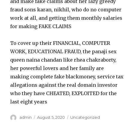
and make fake claims about her lazy greedy
fraud sons karan, nikhil, who do no computer
work at all, and getting them monthly salaries
for making FAKE CLAIMS
To cover up their FINANCIAL, COMPUTER
WORK, EDUCATIONAL FRAUD, the panaji sex
queen naina chandan like rhea chakraborty,
her powerful lovers and her family are
making complete fake blackmoney, service tax
allegations against the real domain investor
who they have CHEATED, EXPLOITED for the
last eight years
Author
admin
Posted
August 5, 2020
Categories
Uncategorized
on