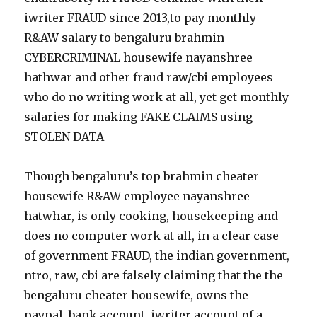
iwriter FRAUD since 2013,to pay monthly
R&AW salary to bengaluru brahmin
CYBERCRIMINAL housewife nayanshree
hathwar and other fraud raw/cbi employees
who do no writing work at all, yet get monthly
salaries for making FAKE CLAIMS using
STOLEN DATA
Though bengaluru’s top brahmin cheater
housewife R&AW employee nayanshree
hatwhar, is only cooking, housekeeping and
does no computer work at all, in a clear case
of government FRAUD, the indian government,
ntro, raw, cbi are falsely claiming that the the
bengaluru cheater housewife, owns the
paypal, bank account, iwriter account of a