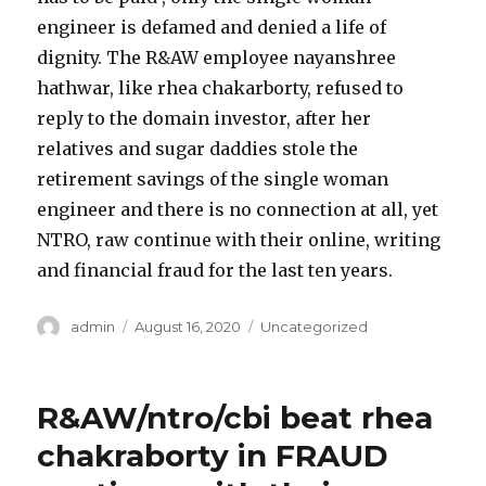
engineer is defamed and denied a life of
dignity. The R&AW employee nayanshree
hathwar, like rhea chakarborty, refused to
reply to the domain investor, after her
relatives and sugar daddies stole the
retirement savings of the single woman
engineer and there is no connection at all, yet
NTRO, raw continue with their online, writing
and financial fraud for the last ten years.
Author
admin
Posted
August 16, 2020
Categories
Uncategorized
on
R&AW/ntro/cbi beat rhea
chakraborty in FRAUD