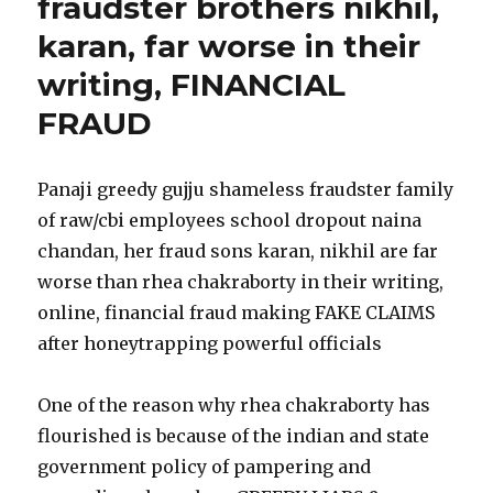
fraudster brothers nikhil,
karan, far worse in their
writing, FINANCIAL
FRAUD
Panaji greedy gujju shameless fraudster family
of raw/cbi employees school dropout naina
chandan, her fraud sons karan, nikhil are far
worse than rhea chakraborty in their writing,
online, financial fraud making FAKE CLAIMS
after honeytrapping powerful officials
One of the reason why rhea chakraborty has
flourished is because of the indian and state
government policy of pampering and