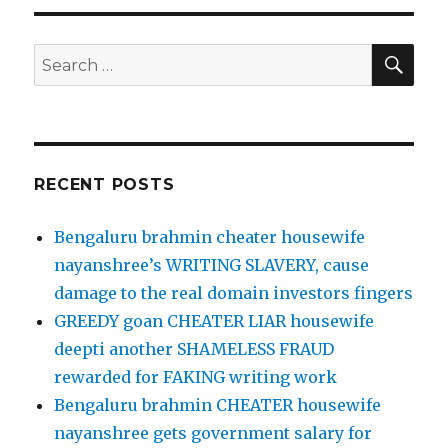
SE
Search
for:
RECENT POSTS
Bengaluru brahmin cheater housewife
nayanshree’s WRITING SLAVERY, cause
damage to the real domain investors fingers
GREEDY goan CHEATER LIAR housewife
deepti another SHAMELESS FRAUD
rewarded for FAKING writing work
Bengaluru brahmin CHEATER housewife
nayanshree gets government salary for