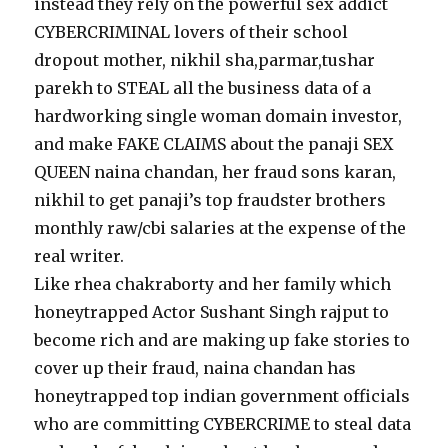
instead they rely on the powerful sex addict
CYBERCRIMINAL lovers of their school
dropout mother, nikhil sha,parmar,tushar
parekh to STEAL all the business data of a
hardworking single woman domain investor,
and make FAKE CLAIMS about the panaji SEX
QUEEN naina chandan, her fraud sons karan,
nikhil to get panaji’s top fraudster brothers
monthly raw/cbi salaries at the expense of the
real writer.
Like rhea chakraborty and her family which
honeytrapped Actor Sushant Singh rajput to
become rich and are making up fake stories to
cover up their fraud, naina chandan has
honeytrapped top indian government officials
who are committing CYBERCRIME to steal data