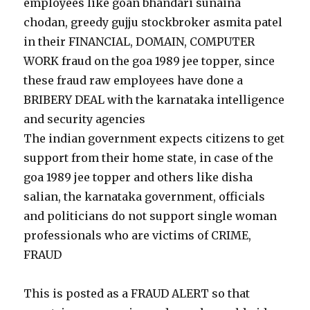
employees like goan bhandari sunaina
chodan, greedy gujju stockbroker asmita patel
in their FINANCIAL, DOMAIN, COMPUTER
WORK fraud on the goa 1989 jee topper, since
these fraud raw employees have done a
BRIBERY DEAL with the karnataka intelligence
and security agencies
The indian government expects citizens to get
support from their home state, in case of the
goa 1989 jee topper and others like disha
salian, the karnataka government, officials
and politicians do not support single woman
professionals who are victims of CRIME,
FRAUD
This is posted as a FRAUD ALERT so that