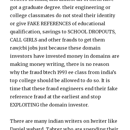
got a graduate degree. their engineering or
college classmates do not steal their identity
or give FAKE REFERENCES of educational
qualification, savings to SCHOOL DROPOUTS,
CALL GIRLS and other frauds to get them
raw/cbi jobs just because these domain
investors have invested money in domains are
making money writing, there is no reason
why the fraud btech 1993 ee class from india’s
top college should be allowed to do so. It is
time that these fraud engineers end their fake
reference fraud at the earliest and stop
EXPLOITING the domain investor.
There are many indian writers on Iwriter like
Daniel webard, Tabrez who are spending their