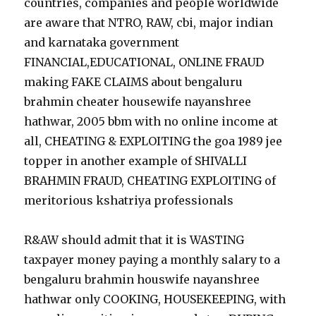
countries, companies and people worldwide
are aware that NTRO, RAW, cbi, major indian
and karnataka government
FINANCIAL,EDUCATIONAL, ONLINE FRAUD
making FAKE CLAIMS about bengaluru
brahmin cheater housewife nayanshree
hathwar, 2005 bbm with no online income at
all, CHEATING & EXPLOITING the goa 1989 jee
topper in another example of SHIVALLI
BRAHMIN FRAUD, CHEATING EXPLOITING of
meritorious kshatriya professionals
R&AW should admit that it is WASTING
taxpayer money paying a monthly salary to a
bengaluru brahmin houswife nayanshree
hathwar only COOKING, HOUSEKEEPING, with