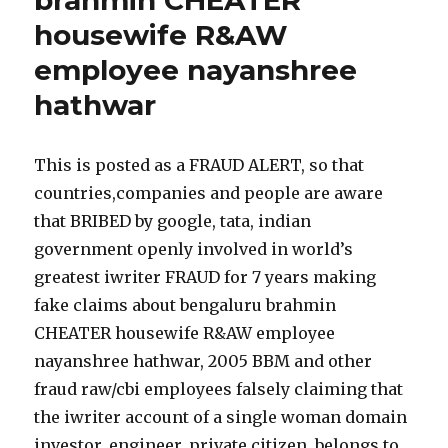
brahmin CHEATER
housewife R&AW
employee nayanshree
hathwar
This is posted as a FRAUD ALERT, so that
countries,companies and people are aware
that BRIBED by google, tata, indian
government openly involved in world’s
greatest iwriter FRAUD for 7 years making
fake claims about bengaluru brahmin
CHEATER housewife R&AW employee
nayanshree hathwar, 2005 BBM and other
fraud raw/cbi employees falsely claiming that
the iwriter account of a single woman domain
investor, engineer, private citizen, belongs to