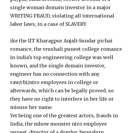
single woman domain investor in a major
WRITING FRAUD, violating all international
labor laws, in a case of SLAVERY
ike the IIT Kharagpur Anjali-Sundar pichai
romance, the vrushali puneet college romance
in india’s top engineering college was well
known, and the single domain investor,
engineer has no connection with any
raw/cbi/ntro employees in college or
afterwards, which can be legally proved, so
they have no right to interfere in her life or
misuse her name.
Yet being one of the greatest actors, frauds in
India, the mhow monster ntro employee
puneet, director of a domlur, bengaluru