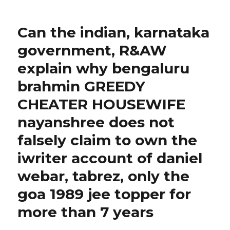
on
Can the indian, karnataka
government, R&AW
explain why bengaluru
brahmin GREEDY
CHEATER HOUSEWIFE
nayanshree does not
falsely claim to own the
iwriter account of daniel
webar, tabrez, only the
goa 1989 jee topper for
more than 7 years