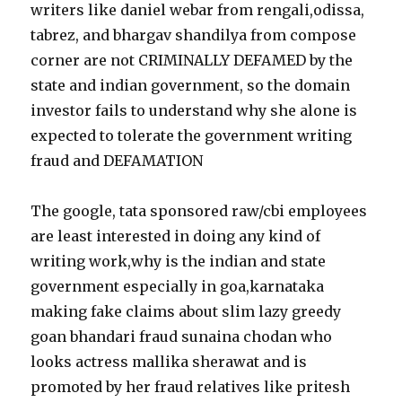
writers like daniel webar from rengali,odissa,
tabrez, and bhargav shandilya from compose
corner are not CRIMINALLY DEFAMED by the
state and indian government, so the domain
investor fails to understand why she alone is
expected to tolerate the government writing
fraud and DEFAMATION
The google, tata sponsored raw/cbi employees
are least interested in doing any kind of
writing work,why is the indian and state
government especially in goa,karnataka
making fake claims about slim lazy greedy
goan bhandari fraud sunaina chodan who
looks actress mallika sherawat and is
promoted by her fraud relatives like pritesh