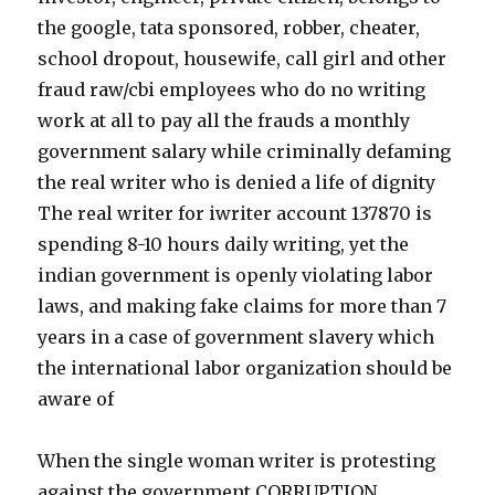
the google, tata sponsored, robber, cheater,
school dropout, housewife, call girl and other
fraud raw/cbi employees who do no writing
work at all to pay all the frauds a monthly
government salary while criminally defaming
the real writer who is denied a life of dignity
The real writer for iwriter account 137870 is
spending 8-10 hours daily writing, yet the
indian government is openly violating labor
laws, and making fake claims for more than 7
years in a case of government slavery which
the international labor organization should be
aware of
When the single woman writer is protesting
against the government CORRUPTION,