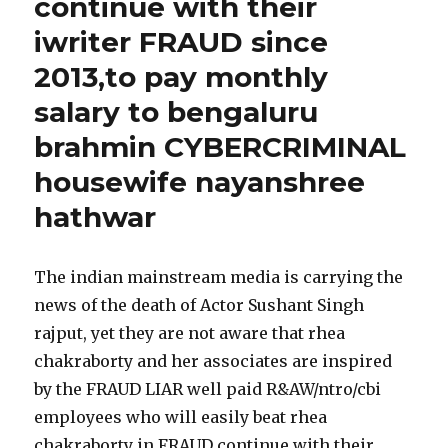
continue with their
iwriter FRAUD since
2013,to pay monthly
salary to bengaluru
brahmin CYBERCRIMINAL
housewife nayanshree
hathwar
The indian mainstream media is carrying the
news of the death of Actor Sushant Singh
rajput, yet they are not aware that rhea
chakraborty and her associates are inspired
by the FRAUD LIAR well paid R&AW/ntro/cbi
employees who will easily beat rhea
chakraborty in FRAUD continue with their