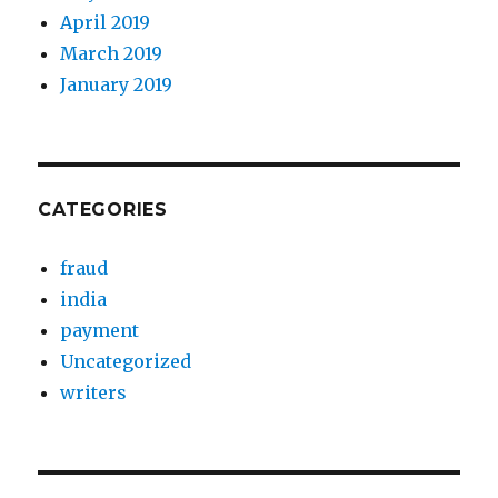
April 2019
March 2019
January 2019
CATEGORIES
fraud
india
payment
Uncategorized
writers