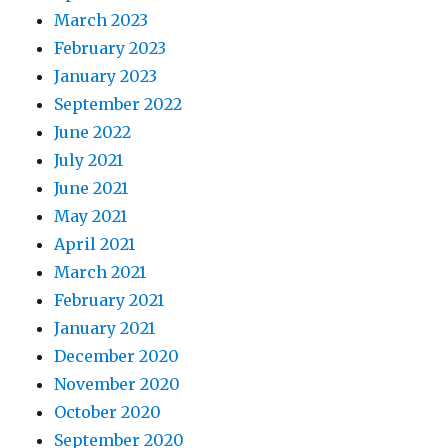
March 2023
February 2023
January 2023
September 2022
June 2022
July 2021
June 2021
May 2021
April 2021
March 2021
February 2021
January 2021
December 2020
November 2020
October 2020
September 2020