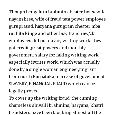
Though bengaluru brahmin cheater housewife
nayanshree, wife of fraud tata power employee
guruprasad, haryana gurugram cheater mba
ruchita kinge and other lazy fraud raw/cbi
employees did not do any writing work, they
got credit ,great powers and monthly
government salary for faking writing work,
especially iwriter work, which was actually
done by a single woman engineer,migrant
from north karnataka in a case of government
SLAVERY, FINANCIAL FRAUD which can be
legally proved
To cover up the writing fraud, the cunning
shameless shivalli brahmins, haryana, khatri
fraudsters have been blocking almost all the