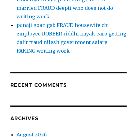
married FRAUD deepti who does not do
writing work
panaji goan gsb FRAUD housewife cbi
employee ROBBER riddhi nayak caro getting
dalit fraud nilesh government salary
FAKING writing work
RECENT COMMENTS
ARCHIVES
August 2026