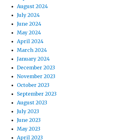
August 2024
July 2024
June 2024
May 2024
April 2024
March 2024
January 2024
December 2023
November 2023
October 2023
September 2023
August 2023
July 2023
June 2023
May 2023
April 2023