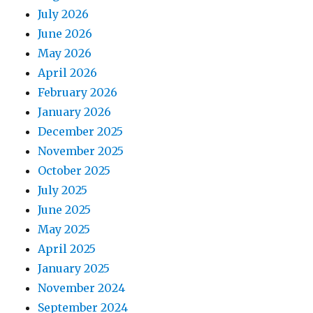
July 2026
June 2026
May 2026
April 2026
February 2026
January 2026
December 2025
November 2025
October 2025
July 2025
June 2025
May 2025
April 2025
January 2025
November 2024
September 2024