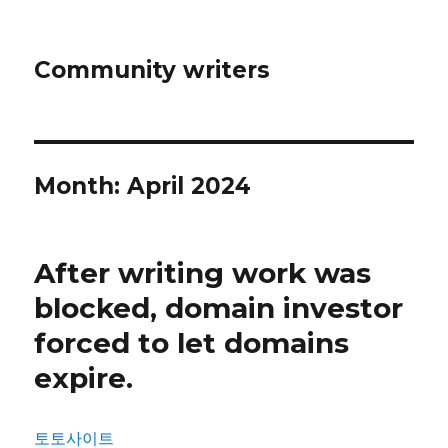
Community writers
Month: April 2024
After writing work was
blocked, domain investor
forced to let domains
expire.
토토사이트