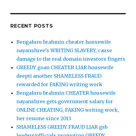
RECENT POSTS
Bengaluru brahmin cheater housewife
nayanshree’s WRITING SLAVERY, cause
damage to the real domain investors fingers
GREEDY goan CHEATER LIAR housewife
deepti another SHAMELESS FRAUD
rewarded for FAKING writing work
Bengaluru brahmin CHEATER housewife
nayanshree gets government salary for
ONLINE CHEATING, FAKING writing work,
her resume since 2013
SHAMELESS GREEDY FRAUD LIAR gsb
leaders/officials promoting GREEDY