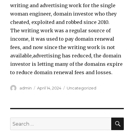
writing and advertising work for the single
woman engineer, domain investor who they
cheated, exploited and robbed since 2010.
The writing work was a regular source of
income, it was used to pay domain renewal
fees, and now since the writing work is not
available,advertising has reduced, the domain
investor is letting many of the domains expire
to reduce domain renewal fees and losses.
Author
admin
Posted
April 14, 2024
Categories
Uncategorized
on
SE
Search
for: