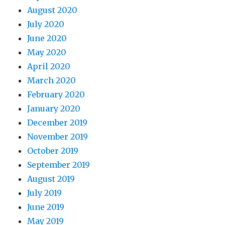
August 2020
July 2020
June 2020
May 2020
April 2020
March 2020
February 2020
January 2020
December 2019
November 2019
October 2019
September 2019
August 2019
July 2019
June 2019
May 2019